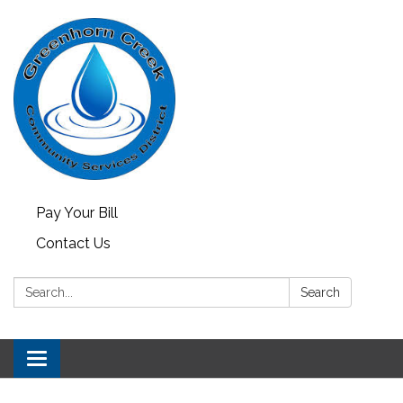
Pay Your Bill
Contact Us
Search:
Search
Toggle
navigation