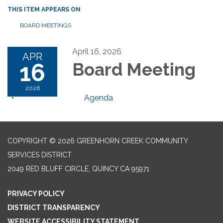
THIS ITEM APPEARS ON
BOARD MEETINGS
April 16, 2026
APR
16
Board Meeting
2026
Agenda
COPYRIGHT © 2026 GREENHORN CREEK COMMUNITY
SERVICES DISTRICT
2049 RED BLUFF CIRCLE, QUINCY CA 95971
PRIVACY POLICY
DISTRICT TRANSPARENCY
WEBSITE ACCESSIBILITY STATEMENT