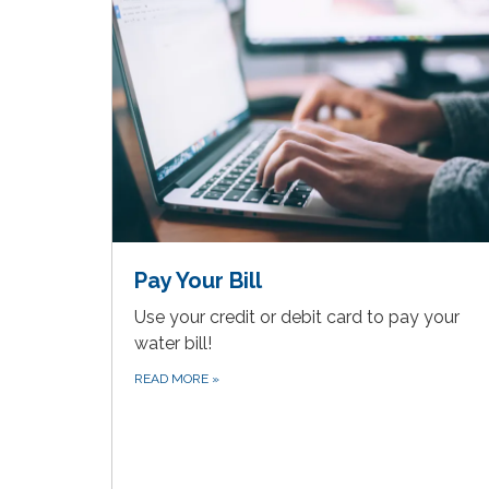
Pay Your Bill
Use your credit or debit card to pay your
water bill!
READ MORE
»