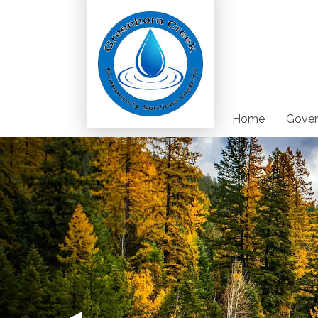
Home
Gover