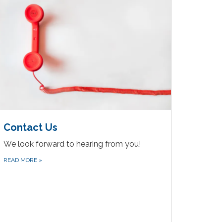
Contact Us
We look forward to hearing from you!
READ MORE
»