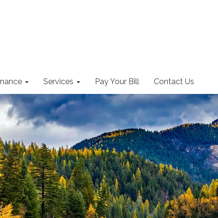
nance
Services
Pay Your Bill
Contact Us