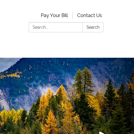
Pay Your Bill
Contact Us
Search:
Search