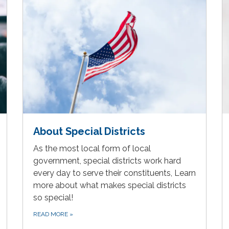
About Special Districts
As the most local form of local
government, special districts work hard
every day to serve their constituents, Learn
more about what makes special districts
so special!
READ MORE
»