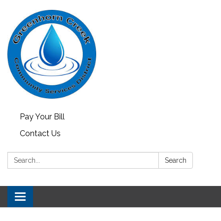
Pay Your Bill
Contact Us
Search:
Search
Toggle
navigation