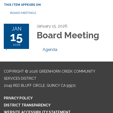
THIS ITEM APPEARS ON
BOARD MEETINGS
January 15, 2026
JAN
15
Board Meeting
2026
Agenda
COPYRIGHT © 2026 GREENHORN CREEK COMMUNITY
SERVICES DISTRICT
2049 RED BLUFF CIRCLE, QUINCY CA 95971
PRIVACY POLICY
DISTRICT TRANSPARENCY
WEBSITE ACCESSIBILITY STATEMENT