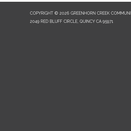
COPYRIGHT © 2026 GREENHORN CREEK COMMUNIT
2049 RED BLUFF CIRCLE, QUINCY CA 95971