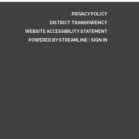
PRIVACY POLICY
DISTRICT TRANSPARENCY
WEBSITE ACCESSIBILITY STATEMENT
POWERED BY STREAMLINE
|
SIGN IN