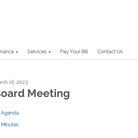
nance
Services
Pay Your Bill
Contact Us
rch 16, 2023
oard Meeting
Agenda
Minutes