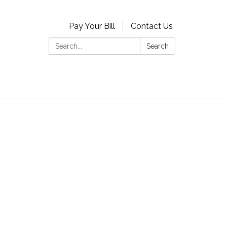
Pay Your Bill
Contact Us
Search:
Search