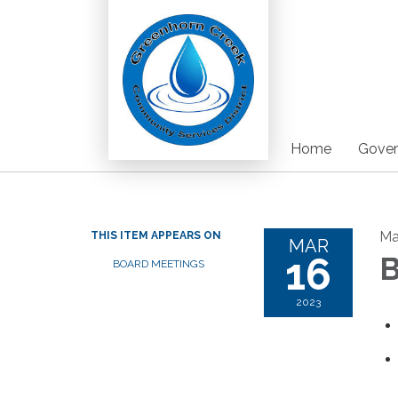
Home
Gover
Ma
THIS ITEM APPEARS ON
MAR
16
B
BOARD MEETINGS
2023