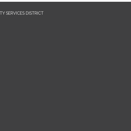
Y SERVICES DISTRICT