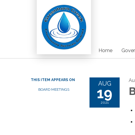
Home
Gover
Au
THIS ITEM APPEARS ON
AUG
19
B
BOARD MEETINGS
2021