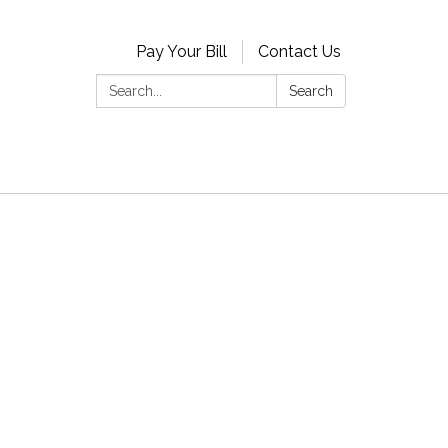
Pay Your Bill
Contact Us
Search:
Search