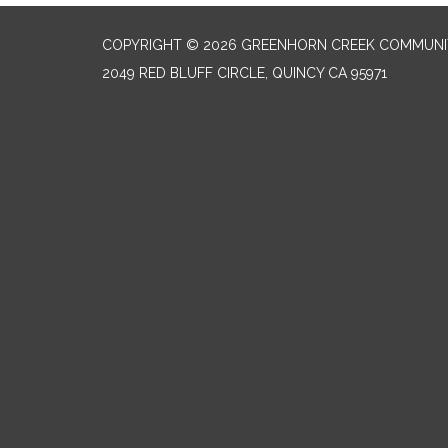
COPYRIGHT © 2026 GREENHORN CREEK COMMUNIT
2049 RED BLUFF CIRCLE, QUINCY CA 95971