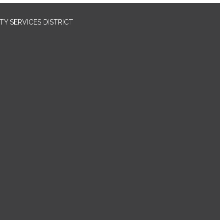
Y SERVICES DISTRICT