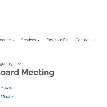
nance
Services
Pay Your Bill
Contact Us
gust 19, 2021
oard Meeting
Agenda
Minutes