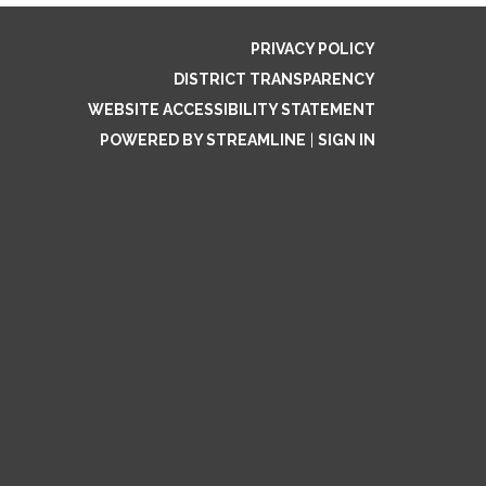
PRIVACY POLICY
DISTRICT TRANSPARENCY
WEBSITE ACCESSIBILITY STATEMENT
POWERED BY STREAMLINE
|
SIGN IN