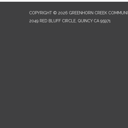
COPYRIGHT © 2026 GREENHORN CREEK COMMUNIT
2049 RED BLUFF CIRCLE, QUINCY CA 95971