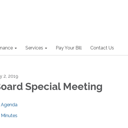
nance
Services
Pay Your Bill
Contact Us
ly 2, 2019
oard Special Meeting
Agenda
Minutes