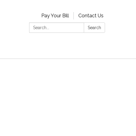
Pay Your Bill
Contact Us
Search:
Search