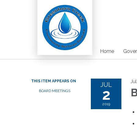
Home
Gover
Ju
THIS ITEM APPEARS ON
JUL
2
B
BOARD MEETINGS
2019