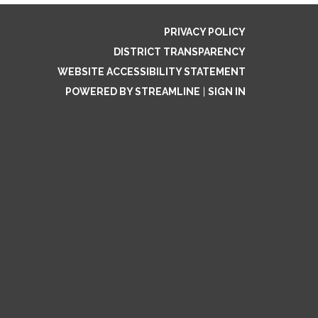
PRIVACY POLICY
DISTRICT TRANSPARENCY
WEBSITE ACCESSIBILITY STATEMENT
POWERED BY STREAMLINE
|
SIGN IN