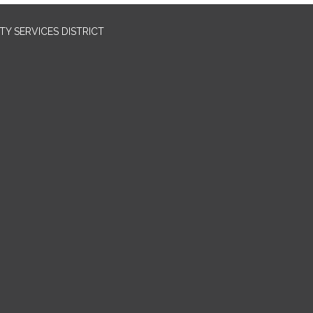
Y SERVICES DISTRICT