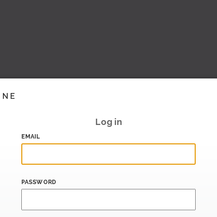
INE
Log in
EMAIL
PASSWORD