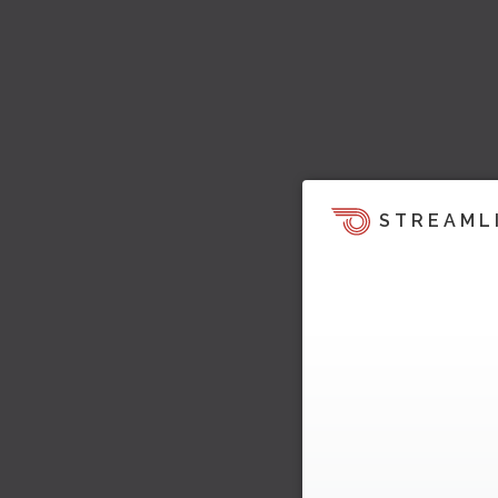
STREAML