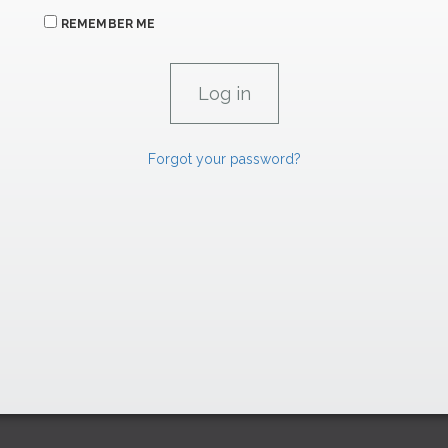
REMEMBER ME
Forgot your password?