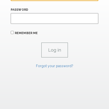
PASSWORD
REMEMBER ME
Forgot your password?