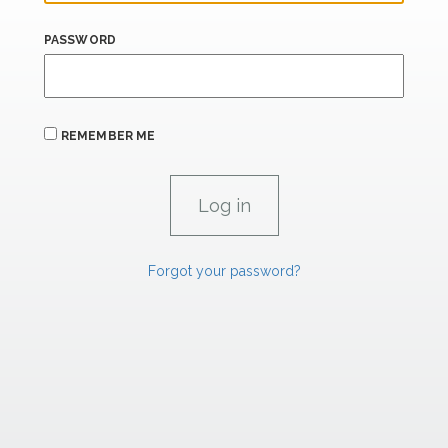
PASSWORD
REMEMBER ME
Forgot your password?