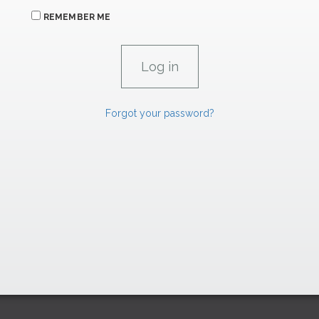
REMEMBER ME
Forgot your password?