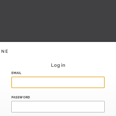
INE
Log in
EMAIL
PASSWORD