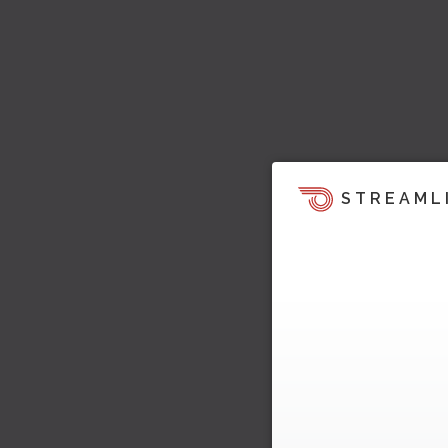
STREAML