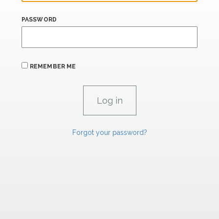
PASSWORD
REMEMBER ME
Forgot your password?