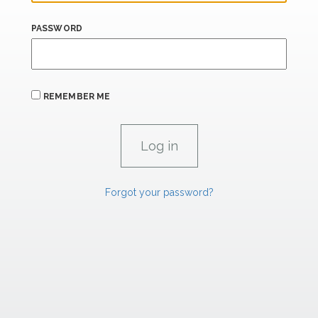
PASSWORD
REMEMBER ME
Forgot your password?